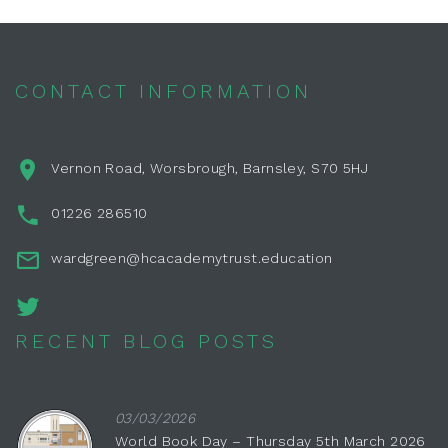
CONTACT INFORMATION
Vernon Road, Worsbrough, Barnsley, S70 5HJ
01226 286510
wardgreen@hcacademytrust.education
RECENT BLOG POSTS
03/03/2026
World Book Day – Thursday 5th March 2026