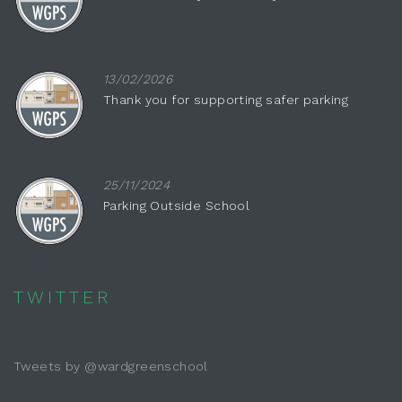
13/02/2026
Thank you for supporting safer parking
25/11/2024
Parking Outside School
TWITTER
Tweets by @wardgreenschool