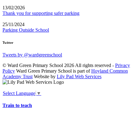
13/02/2026
Thank you for supporting safer parking
25/11/2024
Parking Outside School
Twitter
Tweets by @wardgreenschool
© Ward Green Primary School 2026 All rights reserved -
Privacy
Policy
Ward Green Primary School is part of
Hoyland Common
Academy Trust
Website by
Lily Pad Web Services
Select Language
▼
Train to teach