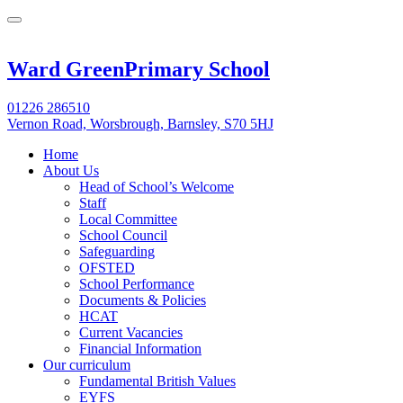
Ward Green
Primary School
01226 286510
Vernon Road, Worsbrough, Barnsley, S70 5HJ
Home
About Us
Head of School’s Welcome
Staff
Local Committee
School Council
Safeguarding
OFSTED
School Performance
Documents & Policies
HCAT
Current Vacancies
Financial Information
Our curriculum
Fundamental British Values
EYFS