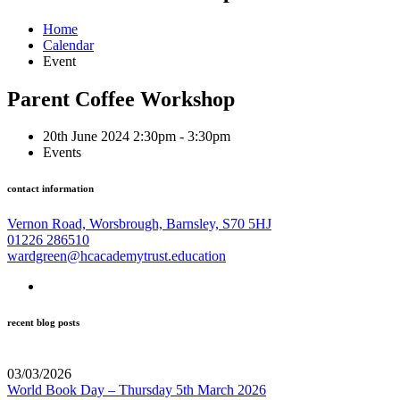
Home
Calendar
Event
Parent Coffee Workshop
20th June 2024 2:30pm - 3:30pm
Events
contact information
Vernon Road, Worsbrough, Barnsley, S70 5HJ
01226 286510
wardgreen@hcacademytrust.education
recent blog posts
03/03/2026
World Book Day – Thursday 5th March 2026