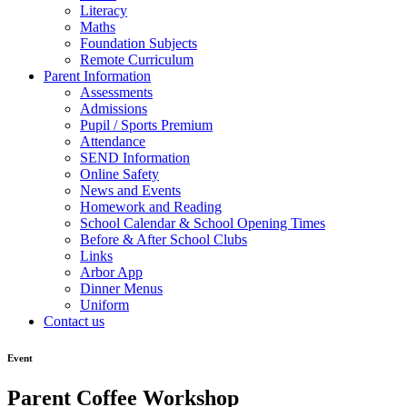
Literacy
Maths
Foundation Subjects
Remote Curriculum
Parent Information
Assessments
Admissions
Pupil / Sports Premium
Attendance
SEND Information
Online Safety
News and Events
Homework and Reading
School Calendar & School Opening Times
Before & After School Clubs
Links
Arbor App
Dinner Menus
Uniform
Contact us
Event
Parent Coffee Workshop