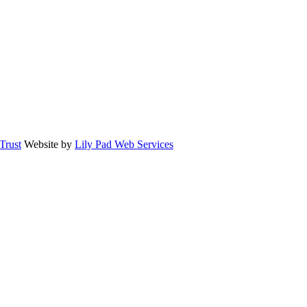
rust
Website by
Lily Pad Web Services