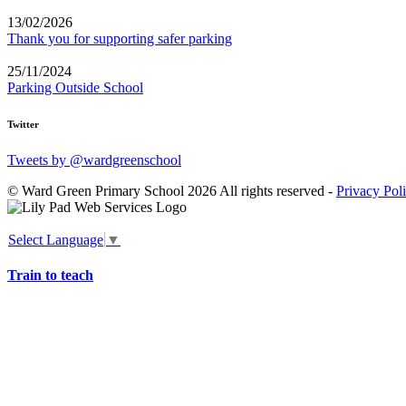
13/02/2026
Thank you for supporting safer parking
25/11/2024
Parking Outside School
Twitter
Tweets by @wardgreenschool
© Ward Green Primary School 2026 All rights reserved -
Privacy Pol
Select Language
▼
Train to teach