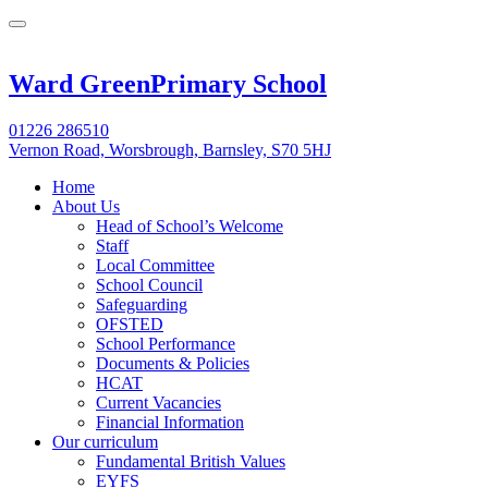
Ward Green
Primary School
01226 286510
Vernon Road, Worsbrough, Barnsley, S70 5HJ
Home
About Us
Head of School’s Welcome
Staff
Local Committee
School Council
Safeguarding
OFSTED
School Performance
Documents & Policies
HCAT
Current Vacancies
Financial Information
Our curriculum
Fundamental British Values
EYFS