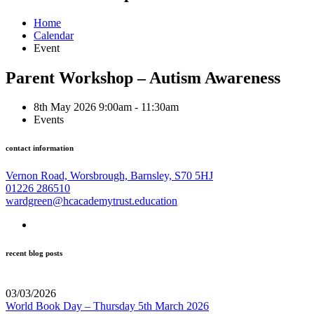
Home
Calendar
Event
Parent Workshop – Autism Awareness
8th May 2026 9:00am - 11:30am
Events
contact information
Vernon Road, Worsbrough, Barnsley, S70 5HJ
01226 286510
wardgreen@hcacademytrust.education
recent blog posts
03/03/2026
World Book Day – Thursday 5th March 2026