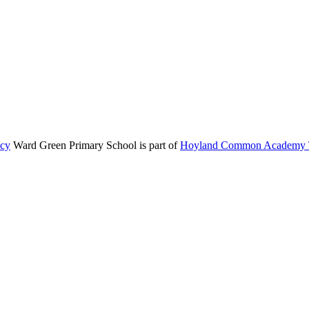
icy
Ward Green Primary School is part of
Hoyland Common Academy T