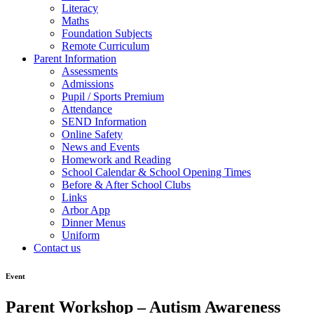
Literacy
Maths
Foundation Subjects
Remote Curriculum
Parent Information
Assessments
Admissions
Pupil / Sports Premium
Attendance
SEND Information
Online Safety
News and Events
Homework and Reading
School Calendar & School Opening Times
Before & After School Clubs
Links
Arbor App
Dinner Menus
Uniform
Contact us
Event
Parent Workshop – Autism Awareness