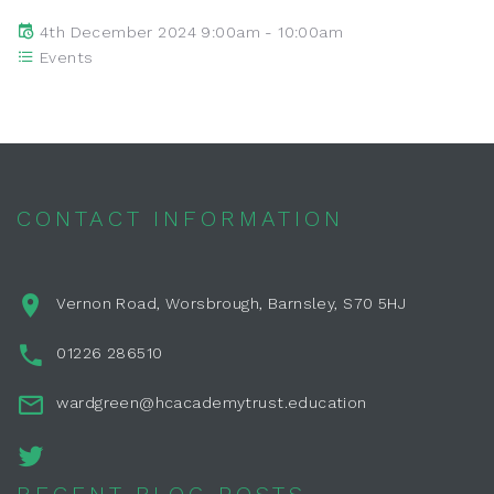
4th December 2024 9:00am - 10:00am
Events
CONTACT INFORMATION
Vernon Road, Worsbrough, Barnsley, S70 5HJ
01226 286510
wardgreen@hcacademytrust.education
RECENT BLOG POSTS