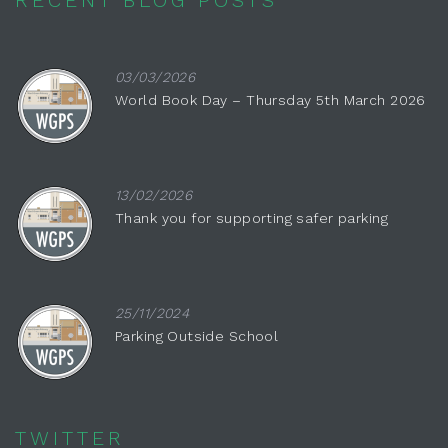
03/03/2026
World Book Day – Thursday 5th March 2026
13/02/2026
Thank you for supporting safer parking
25/11/2024
Parking Outside School
TWITTER