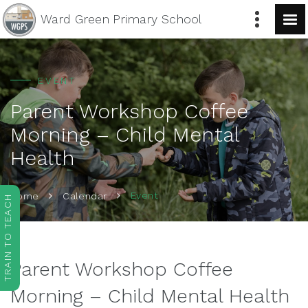
Ward Green
Primary School
EVENT
Parent Workshop Coffee
Morning – Child Mental
Health
Event
Home
Calendar
TRAIN TO TEACH
Parent Workshop Coffee
Morning – Child Mental Health