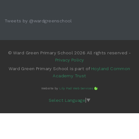
Tweets by @wardgreenschool
© Ward Green Primary School 2026 All rights reserved -
Privacy Policy
Ward Green Primary School is part of
Hoyland Common
Academy Trust
Website by
Lily Pad Web Services
Select Language
▼