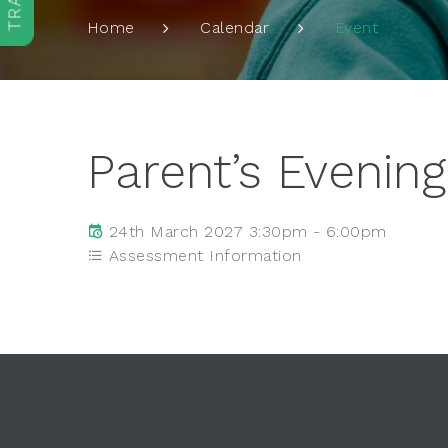
Event
Home
Calendar
Parent’s Evening
24th March 2027 3:30pm - 6:00pm
Assessment Information