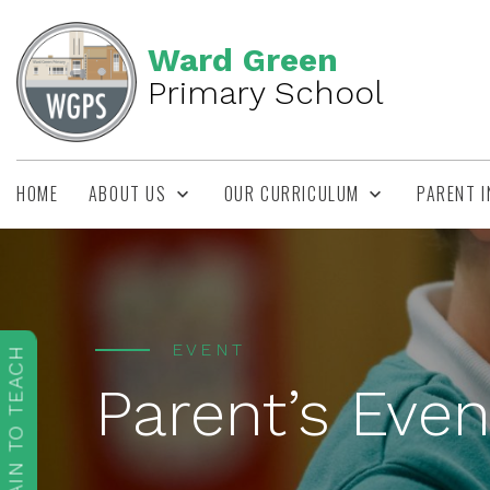
Ward Green
Primary School
HOME
ABOUT US
OUR CURRICULUM
PARENT 
EVENT
TRAIN TO TEACH
Parent’s Even