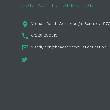
CONTACT INFORMATION
Vernon Road, Worsbrough, Barnsley, S7
01226 286510
wardgreen@hcacademytrust.education