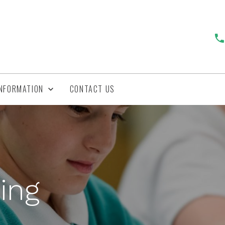
INFORMATION
CONTACT US
ing