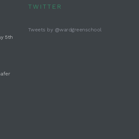
TWITTER
Tweets by @wardgreenschool
y 5th
safer