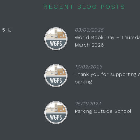
RECENT BLOG POSTS
0 5HJ
03/03/2026
World Book Day – Thursda
March 2026
13/02/2026
Thank you for supporting 
parking
25/11/2024
Parking Outside School