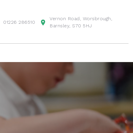
Vernon Road, Worsbrough,
01226 286510
Barnsley, S70 5HJ