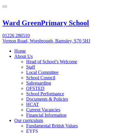
Ward Green
Primary School
01226 286510
Vernon Road, Worsbrough, Barnsley, S70 5HJ
Home
About Us
Head of School’s Welcome
Staff
Local Committee
School Council
Safeguarding
OFSTED
School Performance
Documents & Policies
HCAT
Current Vacancies
Financial Information
Our curriculum
Fundamental British Values
EYFS