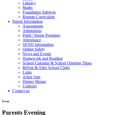
Literacy
Maths
Foundation Subjects
Remote Curriculum
Parent Information
Assessments
Admissions
Pupil / Sports Premium
Attendance
SEND Information
Online Safety
News and Events
Homework and Reading
School Calendar & School Opening Times
Before & After School Clubs
Links
Arbor App
Dinner Menus
Uniform
Contact us
Event
Parents Evening