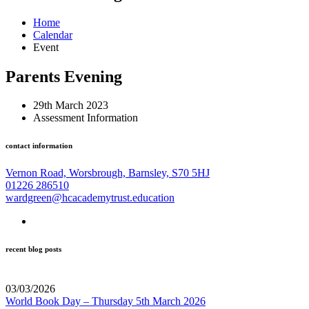
Home
Calendar
Event
Parents Evening
29th March 2023
Assessment Information
contact information
Vernon Road, Worsbrough, Barnsley, S70 5HJ
01226 286510
wardgreen@hcacademytrust.education
recent blog posts
03/03/2026
World Book Day – Thursday 5th March 2026