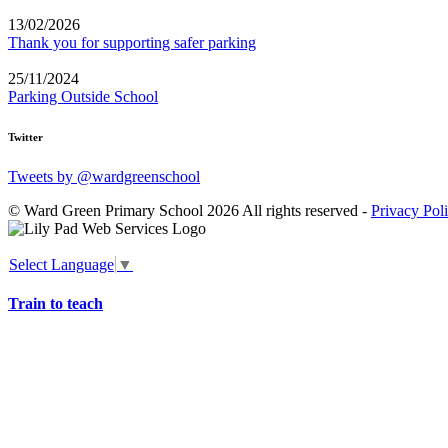
13/02/2026
Thank you for supporting safer parking
25/11/2024
Parking Outside School
Twitter
Tweets by @wardgreenschool
© Ward Green Primary School 2026 All rights reserved -
Privacy Pol
Select Language
▼
Train to teach