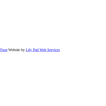
rust
Website by
Lily Pad Web Services