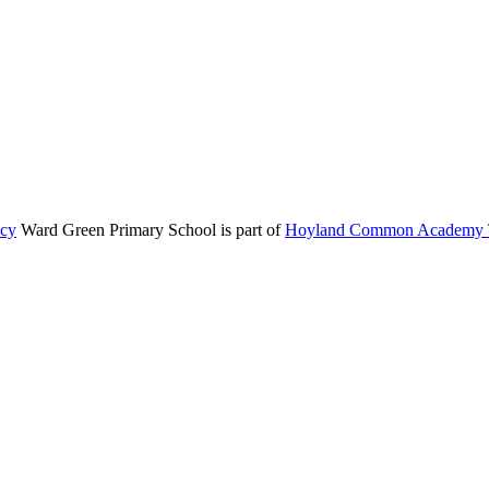
icy
Ward Green Primary School is part of
Hoyland Common Academy T