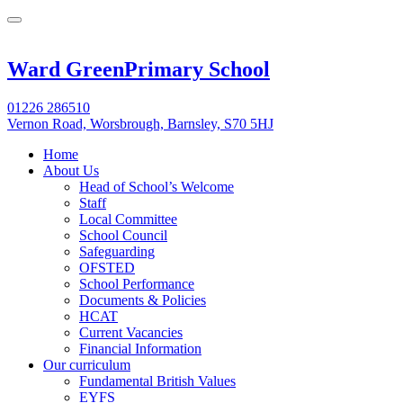
Ward Green
Primary School
01226 286510
Vernon Road, Worsbrough, Barnsley, S70 5HJ
Home
About Us
Head of School’s Welcome
Staff
Local Committee
School Council
Safeguarding
OFSTED
School Performance
Documents & Policies
HCAT
Current Vacancies
Financial Information
Our curriculum
Fundamental British Values
EYFS