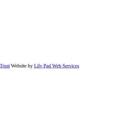
rust
Website by
Lily Pad Web Services