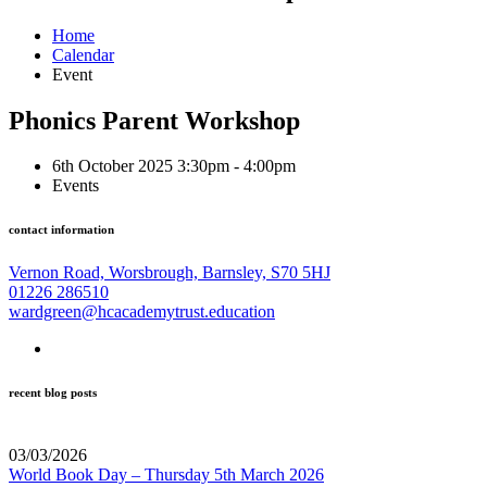
Home
Calendar
Event
Phonics Parent Workshop
6th October 2025 3:30pm - 4:00pm
Events
contact information
Vernon Road, Worsbrough, Barnsley, S70 5HJ
01226 286510
wardgreen@hcacademytrust.education
recent blog posts
03/03/2026
World Book Day – Thursday 5th March 2026