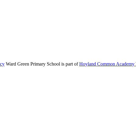
icy
Ward Green Primary School is part of
Hoyland Common Academy T