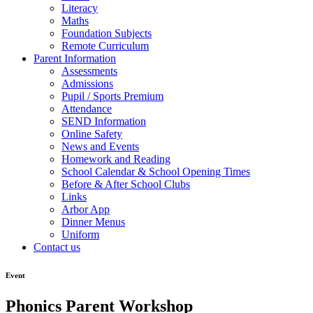
Literacy
Maths
Foundation Subjects
Remote Curriculum
Parent Information
Assessments
Admissions
Pupil / Sports Premium
Attendance
SEND Information
Online Safety
News and Events
Homework and Reading
School Calendar & School Opening Times
Before & After School Clubs
Links
Arbor App
Dinner Menus
Uniform
Contact us
Event
Phonics Parent Workshop