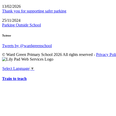
13/02/2026
Thank you for supporting safer parking
25/11/2024
Parking Outside School
Twitter
Tweets by @wardgreenschool
© Ward Green Primary School 2026 All rights reserved -
Privacy Pol
Select Language
▼
Train to teach