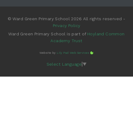
© Ward Green Primary School 2026 All rights reserved -
Privacy Policy
Ward Green Primary School is part of
Hoyland Common
Academy Trust
Website by
Lily Pad Web Services
Select Language
▼