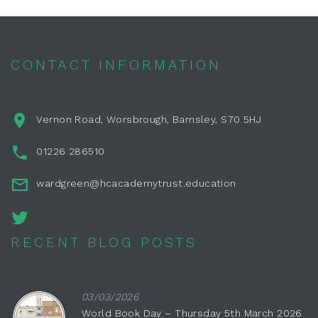
CONTACT INFORMATION
Vernon Road, Worsbrough, Barnsley, S70 5HJ
01226 286510
wardgreen@hcacademytrust.education
RECENT BLOG POSTS
03/03/2026
World Book Day – Thursday 5th March 2026