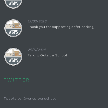
13/02/2026
Thank you for supporting safer parking
25/11/2024
Parking Outside School
TWITTER
Tweets by @wardgreenschool