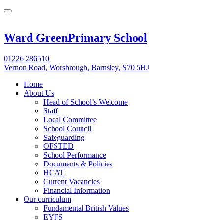
Ward Green
Primary School
01226 286510
Vernon Road, Worsbrough, Barnsley, S70 5HJ
Home
About Us
Head of School’s Welcome
Staff
Local Committee
School Council
Safeguarding
OFSTED
School Performance
Documents & Policies
HCAT
Current Vacancies
Financial Information
Our curriculum
Fundamental British Values
EYFS