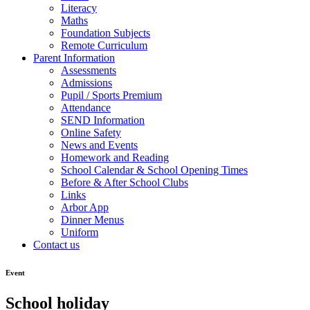
Literacy
Maths
Foundation Subjects
Remote Curriculum
Parent Information
Assessments
Admissions
Pupil / Sports Premium
Attendance
SEND Information
Online Safety
News and Events
Homework and Reading
School Calendar & School Opening Times
Before & After School Clubs
Links
Arbor App
Dinner Menus
Uniform
Contact us
Event
School holiday