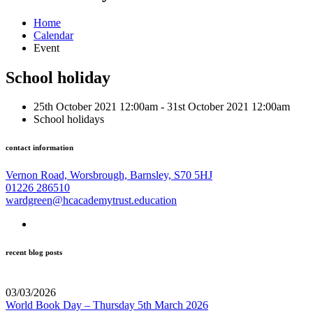
Home
Calendar
Event
School holiday
25th October 2021 12:00am - 31st October 2021 12:00am
School holidays
contact information
Vernon Road, Worsbrough, Barnsley, S70 5HJ
01226 286510
wardgreen@hcacademytrust.education
recent blog posts
03/03/2026
World Book Day – Thursday 5th March 2026