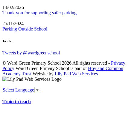
13/02/2026
Thank you for supporting safer parking
25/11/2024
Parking Outside School
Twitter
Tweets by @wardgreenschool
© Ward Green Primary School 2026 All rights reserved -
Privacy
Policy
Ward Green Primary School is part of
Hoyland Common
Academy Trust
Website by
Lily Pad Web Services
Select Language
▼
Train to teach