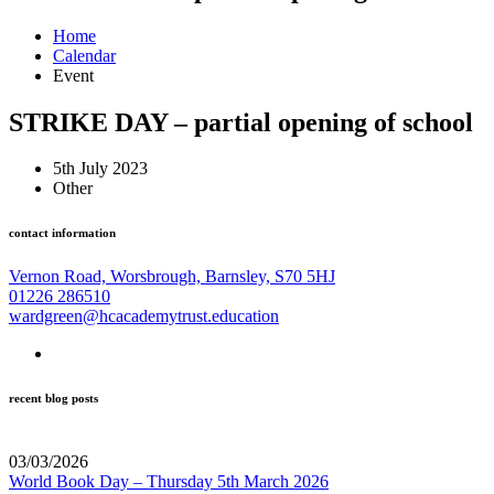
Home
Calendar
Event
STRIKE DAY – partial opening of school
5th July 2023
Other
contact information
Vernon Road, Worsbrough, Barnsley, S70 5HJ
01226 286510
wardgreen@hcacademytrust.education
recent blog posts
03/03/2026
World Book Day – Thursday 5th March 2026