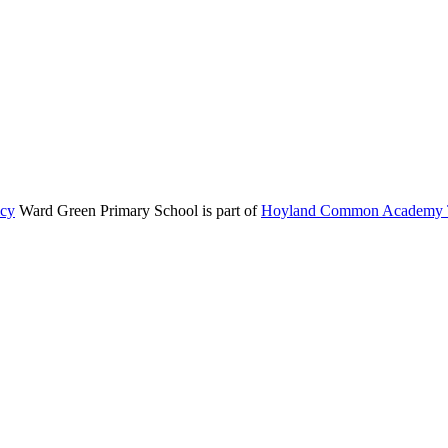
icy
Ward Green Primary School is part of
Hoyland Common Academy T