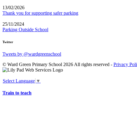
13/02/2026
Thank you for supporting safer parking
25/11/2024
Parking Outside School
Twitter
Tweets by @wardgreenschool
© Ward Green Primary School 2026 All rights reserved -
Privacy Pol
Select Language
▼
Train to teach