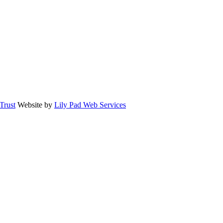
rust
Website by
Lily Pad Web Services