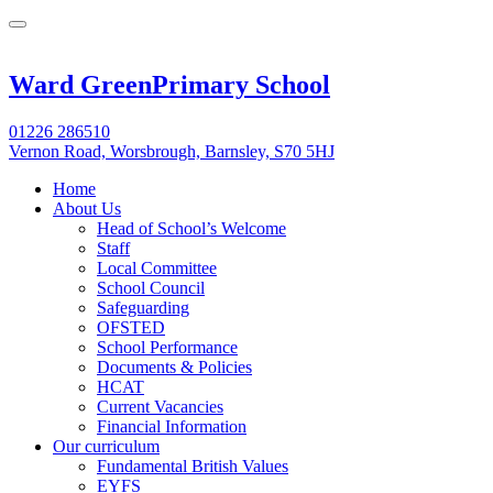
Ward Green
Primary School
01226 286510
Vernon Road, Worsbrough, Barnsley, S70 5HJ
Home
About Us
Head of School’s Welcome
Staff
Local Committee
School Council
Safeguarding
OFSTED
School Performance
Documents & Policies
HCAT
Current Vacancies
Financial Information
Our curriculum
Fundamental British Values
EYFS