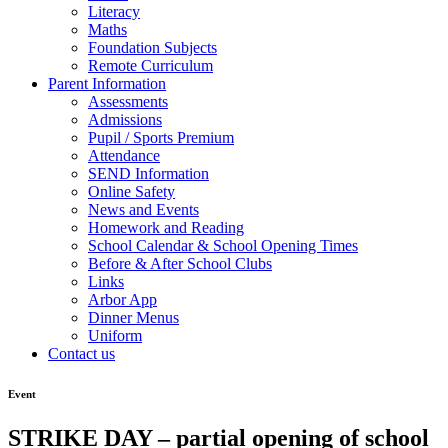
Literacy
Maths
Foundation Subjects
Remote Curriculum
Parent Information
Assessments
Admissions
Pupil / Sports Premium
Attendance
SEND Information
Online Safety
News and Events
Homework and Reading
School Calendar & School Opening Times
Before & After School Clubs
Links
Arbor App
Dinner Menus
Uniform
Contact us
Event
STRIKE DAY – partial opening of school