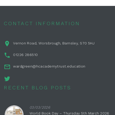
CONTACT INFORMATION
Vernon Road, Worsbrough, Barnsley, S70 5HJ
01226 286510
wardgreen@hcacademytrust.education
RECENT BLOG POSTS
03/03/2026
World Book Day – Thursday 5th March 2026