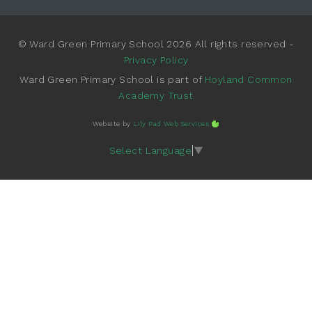
© Ward Green Primary School 2026 All rights reserved -
Privacy Policy
Ward Green Primary School is part of
Hoyland Common
Academy Trust
Website by
Lily Pad Web Services
Select Language
▼