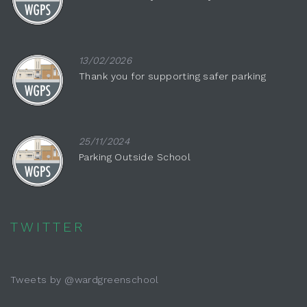
13/02/2026
Thank you for supporting safer parking
25/11/2024
Parking Outside School
TWITTER
Tweets by @wardgreenschool