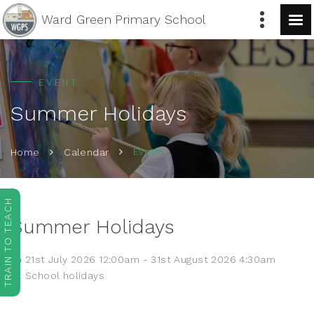
Ward Green
Primary School
EVENT
Summer Holidays
Event
Home
Calendar
TRAIN TO TEACH
Summer Holidays
21st July 2026 12:00am - 31st August 2026 4:30am
School holidays