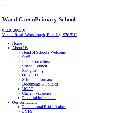
Ward Green
Primary School
01226 286510
Vernon Road, Worsbrough, Barnsley, S70 5HJ
Home
About Us
Head of School’s Welcome
Staff
Local Committee
School Council
Safeguarding
OFSTED
School Performance
Documents & Policies
HCAT
Current Vacancies
Financial Information
Our curriculum
Fundamental British Values
EYFS