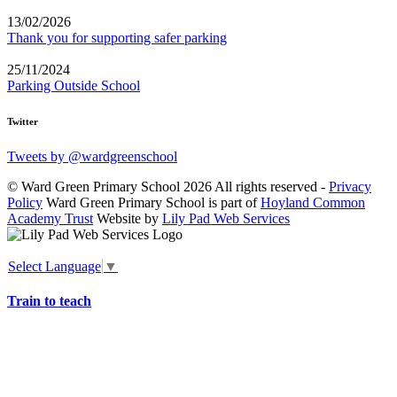
13/02/2026
Thank you for supporting safer parking
25/11/2024
Parking Outside School
Twitter
Tweets by @wardgreenschool
© Ward Green Primary School 2026 All rights reserved -
Privacy
Policy
Ward Green Primary School is part of
Hoyland Common
Academy Trust
Website by
Lily Pad Web Services
Select Language
▼
Train to teach