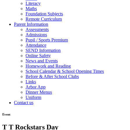
Literacy
Maths
Foundation Subjects
Remote Curriculum
Parent Information
Assessments
Admissions
Pupil / Sports Premium
Attendance
SEND Information
Online Safety
News and Events
Homework and Reading
School Calendar & School Opening Times
Before & After School Clubs
Links
Arbor App
Dinner Menus
Uniform
Contact us
Event
T T Rockstars Day