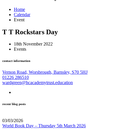
Home
Calendar
Event
T T Rockstars Day
18th November 2022
Events
contact information
Vernon Road, Worsbrough, Barnsley, S70 5HJ
01226 286510
wardgreen@hcacademytrust.education
recent blog posts
03/03/2026
World Book Day – Thursday 5th March 2026