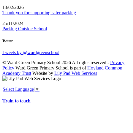
13/02/2026
Thank you for supporting safer parking
25/11/2024
Parking Outside School
Twitter
Tweets by @wardgreenschool
© Ward Green Primary School 2026 All rights reserved -
Privacy
Policy
Ward Green Primary School is part of
Hoyland Common
Academy Trust
Website by
Lily Pad Web Services
Select Language
▼
Train to teach