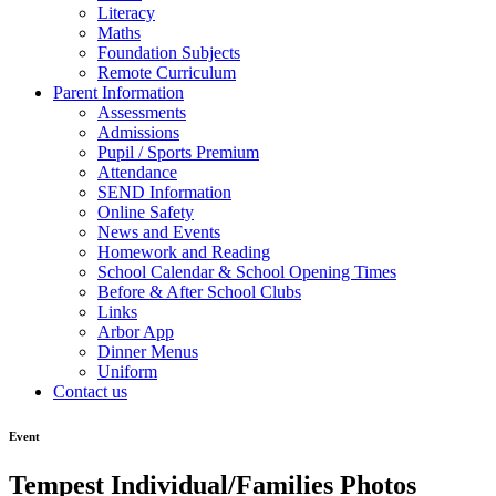
Literacy
Maths
Foundation Subjects
Remote Curriculum
Parent Information
Assessments
Admissions
Pupil / Sports Premium
Attendance
SEND Information
Online Safety
News and Events
Homework and Reading
School Calendar & School Opening Times
Before & After School Clubs
Links
Arbor App
Dinner Menus
Uniform
Contact us
Event
Tempest Individual/Families Photos