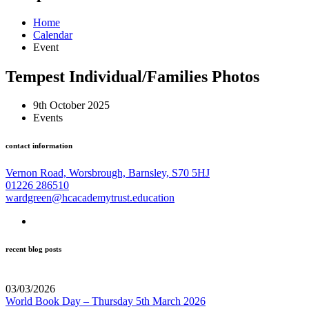
Home
Calendar
Event
Tempest Individual/Families Photos
9th October 2025
Events
contact information
Vernon Road, Worsbrough, Barnsley, S70 5HJ
01226 286510
wardgreen@hcacademytrust.education
recent blog posts
03/03/2026
World Book Day – Thursday 5th March 2026