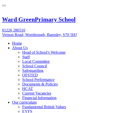
Ward Green
Primary School
01226 286510
Vernon Road, Worsbrough, Barnsley, S70 5HJ
Home
About Us
Head of School’s Welcome
Staff
Local Committee
School Council
Safeguarding
OFSTED
School Performance
Documents & Policies
HCAT
Current Vacancies
Financial Information
Our curriculum
Fundamental British Values
EYFS