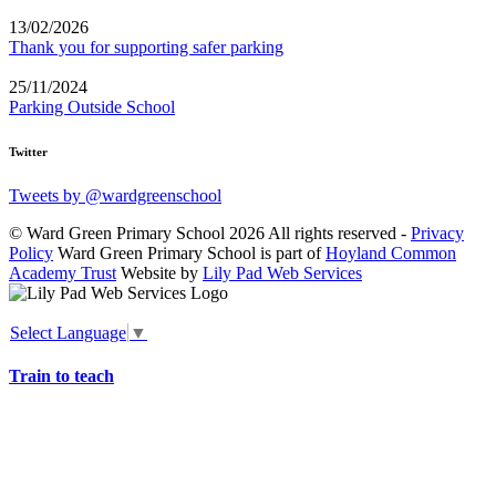
13/02/2026
Thank you for supporting safer parking
25/11/2024
Parking Outside School
Twitter
Tweets by @wardgreenschool
© Ward Green Primary School 2026 All rights reserved -
Privacy
Policy
Ward Green Primary School is part of
Hoyland Common
Academy Trust
Website by
Lily Pad Web Services
Select Language
▼
Train to teach