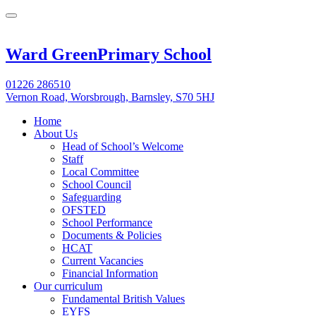
Ward Green
Primary School
01226 286510
Vernon Road, Worsbrough, Barnsley, S70 5HJ
Home
About Us
Head of School’s Welcome
Staff
Local Committee
School Council
Safeguarding
OFSTED
School Performance
Documents & Policies
HCAT
Current Vacancies
Financial Information
Our curriculum
Fundamental British Values
EYFS