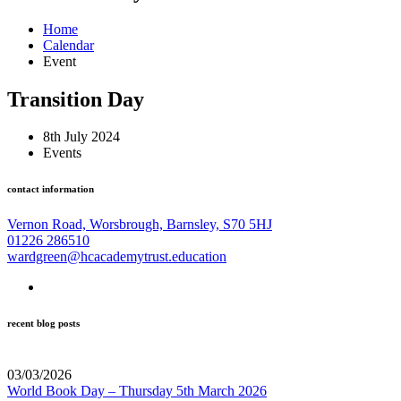
Home
Calendar
Event
Transition Day
8th July 2024
Events
contact information
Vernon Road, Worsbrough, Barnsley, S70 5HJ
01226 286510
wardgreen@hcacademytrust.education
recent blog posts
03/03/2026
World Book Day – Thursday 5th March 2026