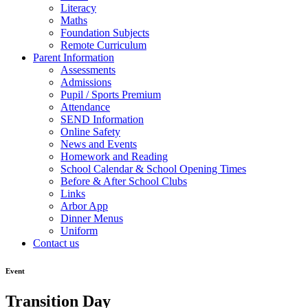
Literacy
Maths
Foundation Subjects
Remote Curriculum
Parent Information
Assessments
Admissions
Pupil / Sports Premium
Attendance
SEND Information
Online Safety
News and Events
Homework and Reading
School Calendar & School Opening Times
Before & After School Clubs
Links
Arbor App
Dinner Menus
Uniform
Contact us
Event
Transition Day