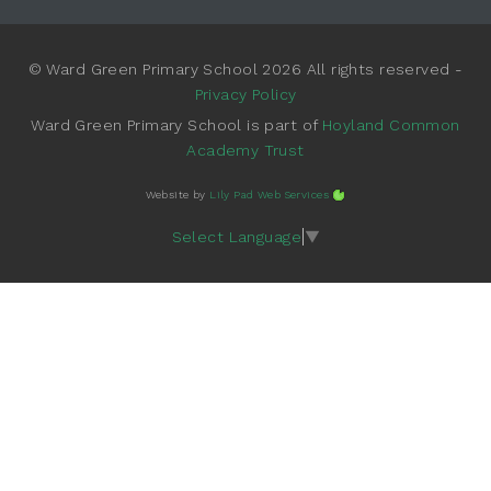
© Ward Green Primary School 2026 All rights reserved -
Privacy Policy
Ward Green Primary School is part of
Hoyland Common
Academy Trust
Website by
Lily Pad Web Services
Select Language
▼