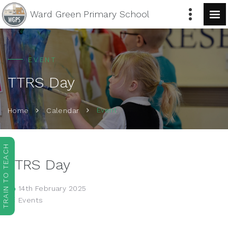
Ward Green
Primary School
EVENT
TTRS Day
Event
Home
Calendar
TRAIN TO TEACH
TTRS Day
14th February 2025
Events