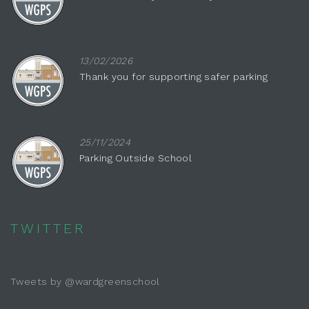
13/02/2026
Thank you for supporting safer parking
25/11/2024
Parking Outside School
TWITTER
Tweets by @wardgreenschool