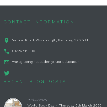
CONTACT INFORMATION
Vernon Road, Worsbrough, Barnsley, S70 5HJ
01226 286510
wardgreen@hcacademytrust.education
RECENT BLOG POSTS
03/03/2026
World Book Day – Thursday 5th March 2026