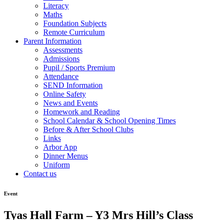
Literacy
Maths
Foundation Subjects
Remote Curriculum
Parent Information
Assessments
Admissions
Pupil / Sports Premium
Attendance
SEND Information
Online Safety
News and Events
Homework and Reading
School Calendar & School Opening Times
Before & After School Clubs
Links
Arbor App
Dinner Menus
Uniform
Contact us
Event
Tyas Hall Farm – Y3 Mrs Hill’s Class