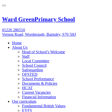
Ward Green
Primary School
01226 286510
Vernon Road, Worsbrough, Barnsley, S70 5HJ
Home
About Us
Head of School’s Welcome
Staff
Local Committee
School Council
Safeguarding
OFSTED
School Performance
Documents & Policies
HCAT
Current Vacancies
Financial Information
Our curriculum
Fundamental British Values
EYFS