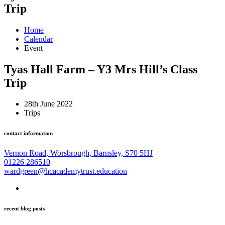
Trip
Home
Calendar
Event
Tyas Hall Farm – Y3 Mrs Hill’s Class
Trip
28th June 2022
Trips
contact information
Vernon Road, Worsbrough, Barnsley, S70 5HJ
01226 286510
wardgreen@hcacademytrust.education
recent blog posts