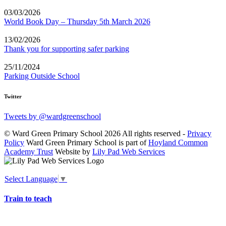
03/03/2026
World Book Day – Thursday 5th March 2026
13/02/2026
Thank you for supporting safer parking
25/11/2024
Parking Outside School
Twitter
Tweets by @wardgreenschool
© Ward Green Primary School 2026 All rights reserved -
Privacy
Policy
Ward Green Primary School is part of
Hoyland Common
Academy Trust
Website by
Lily Pad Web Services
Select Language
▼
Train to teach