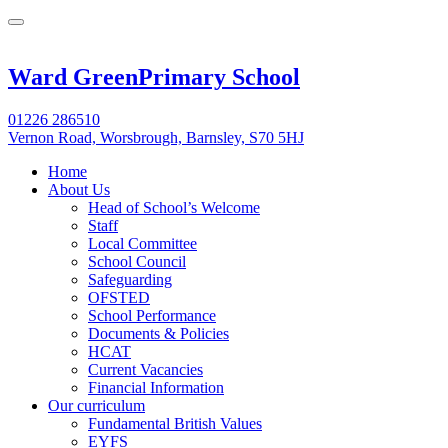
Ward Green
Primary School
01226 286510
Vernon Road, Worsbrough, Barnsley, S70 5HJ
Home
About Us
Head of School’s Welcome
Staff
Local Committee
School Council
Safeguarding
OFSTED
School Performance
Documents & Policies
HCAT
Current Vacancies
Financial Information
Our curriculum
Fundamental British Values
EYFS