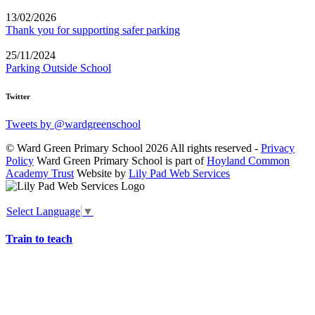
13/02/2026
Thank you for supporting safer parking
25/11/2024
Parking Outside School
Twitter
Tweets by @wardgreenschool
© Ward Green Primary School 2026 All rights reserved -
Privacy
Policy
Ward Green Primary School is part of
Hoyland Common
Academy Trust
Website by
Lily Pad Web Services
Select Language
▼
Train to teach