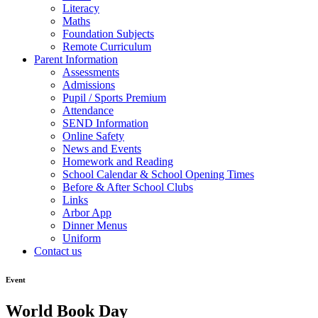
Literacy
Maths
Foundation Subjects
Remote Curriculum
Parent Information
Assessments
Admissions
Pupil / Sports Premium
Attendance
SEND Information
Online Safety
News and Events
Homework and Reading
School Calendar & School Opening Times
Before & After School Clubs
Links
Arbor App
Dinner Menus
Uniform
Contact us
Event
World Book Day