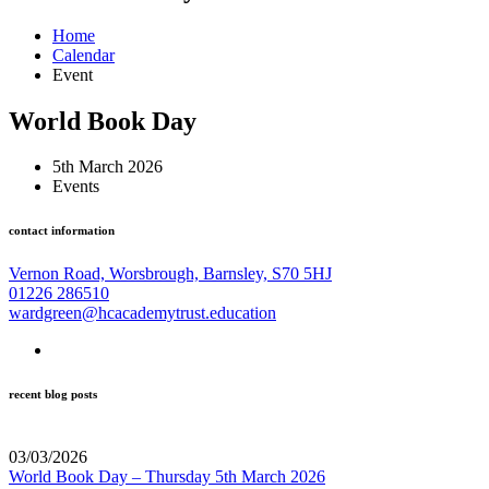
Home
Calendar
Event
World Book Day
5th March 2026
Events
contact information
Vernon Road, Worsbrough, Barnsley, S70 5HJ
01226 286510
wardgreen@hcacademytrust.education
recent blog posts
03/03/2026
World Book Day – Thursday 5th March 2026