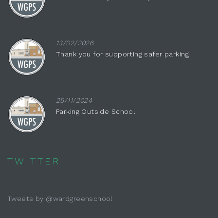
13/02/2026
Thank you for supporting safer parking
25/11/2024
Parking Outside School
TWITTER
Tweets by @wardgreenschool