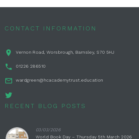
CONTACT INFORMATION
Vernon Road, Worsbrough, Barnsley, S70 5HJ
01226 286510
wardgreen@hcacademytrust.education
RECENT BLOG POSTS
03/03/2026
World Book Day – Thursday 5th March 2026