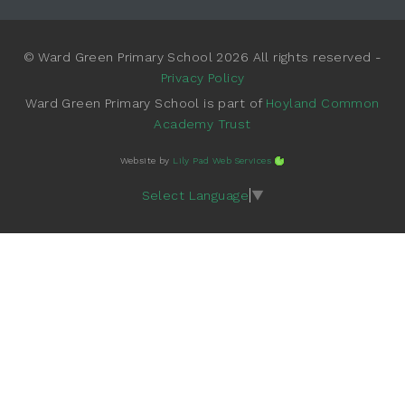
© Ward Green Primary School 2026 All rights reserved -
Privacy Policy
Ward Green Primary School is part of
Hoyland Common
Academy Trust
Website by
Lily Pad Web Services
Select Language
▼