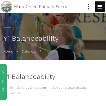
Ward Green
Primary School
EVENT
Y1 Balanceability
Event
Home
Calendar
TRAIN TO TEACH
Y1 Balanceability
10th June 2024 3:30pm - 13th June 2024 5:30pm
Events