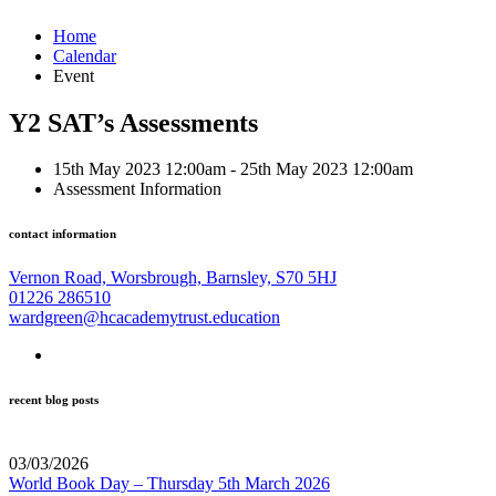
Home
Calendar
Event
Y2 SAT’s Assessments
15th May 2023 12:00am - 25th May 2023 12:00am
Assessment Information
contact information
Vernon Road, Worsbrough, Barnsley, S70 5HJ
01226 286510
wardgreen@hcacademytrust.education
recent blog posts
03/03/2026
World Book Day – Thursday 5th March 2026