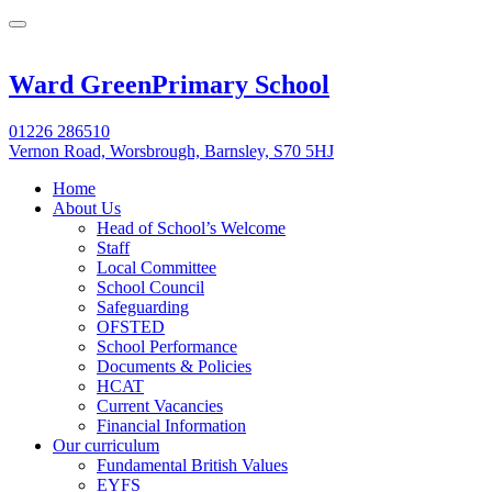
Ward Green
Primary School
01226 286510
Vernon Road, Worsbrough, Barnsley, S70 5HJ
Home
About Us
Head of School’s Welcome
Staff
Local Committee
School Council
Safeguarding
OFSTED
School Performance
Documents & Policies
HCAT
Current Vacancies
Financial Information
Our curriculum
Fundamental British Values
EYFS