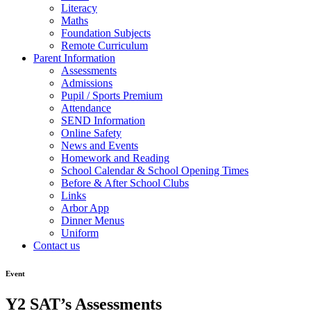
Literacy
Maths
Foundation Subjects
Remote Curriculum
Parent Information
Assessments
Admissions
Pupil / Sports Premium
Attendance
SEND Information
Online Safety
News and Events
Homework and Reading
School Calendar & School Opening Times
Before & After School Clubs
Links
Arbor App
Dinner Menus
Uniform
Contact us
Event
Y2 SAT’s Assessments