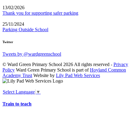
13/02/2026
Thank you for supporting safer parking
25/11/2024
Parking Outside School
Twitter
Tweets by @wardgreenschool
© Ward Green Primary School 2026 All rights reserved -
Privacy
Policy
Ward Green Primary School is part of
Hoyland Common
Academy Trust
Website by
Lily Pad Web Services
Select Language
▼
Train to teach