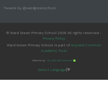
Tweets by @wardgreenschool
© Ward Green Primary School 2026 All rights reserved -
Privacy Policy
Ward Green Primary School is part of
Hoyland Common
Academy Trust
Website by
Lily Pad Web Services
Select Language
▼