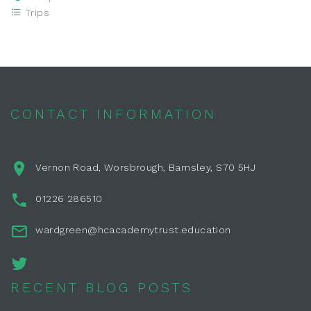
Trips
CONTACT INFORMATION
Vernon Road, Worsbrough, Barnsley, S70 5HJ
01226 286510
wardgreen@hcacademytrust.education
RECENT BLOG POSTS