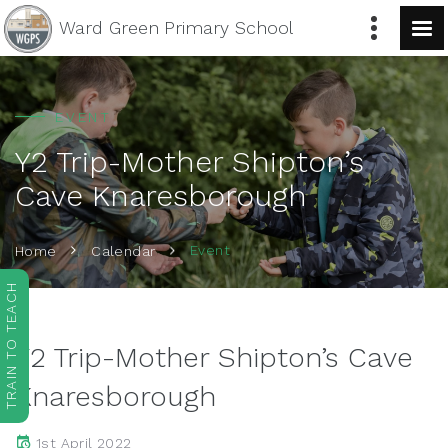
Ward Green
Primary School
EVENT
Y2 Trip-Mother Shipton’s
Cave Knaresborough
Event
Home
Calendar
TRAIN TO TEACH
Y2 Trip-Mother Shipton’s Cave
Knaresborough
1st April 2022