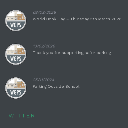
03/03/2026
World Book Day – Thursday 5th March 2026
13/02/2026
Thank you for supporting safer parking
25/11/2024
Parking Outside School
TWITTER