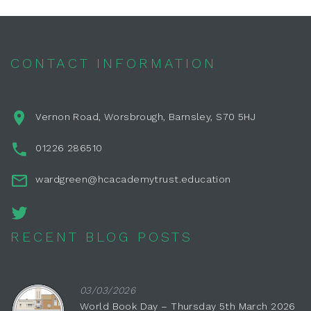
CONTACT INFORMATION
Vernon Road, Worsbrough, Barnsley, S70 5HJ
01226 286510
wardgreen@hcacademytrust.education
RECENT BLOG POSTS
03/03/2026
World Book Day – Thursday 5th March 2026