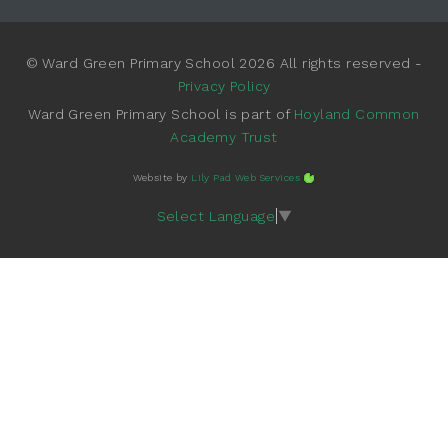
© Ward Green Primary School 2026 All rights reserved -
Privacy Policy
Ward Green Primary School is part of
Hoyland Common
Academy Trust
Website by
Lily Pad Web Services
Select Language
▼