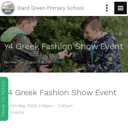
Ward Green
Primary School
EVENT
Y4 Greek Fashion Show Event
Event
Home
Calendar
TRAIN TO TEACH
Y4 Greek Fashion Show Event
5th May 2022 2:45pm - 3:30pm
Events