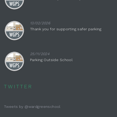
13/02/2026
Thank you for supporting safer parking
25/11/2024
Parking Outside School
TWITTER
Tweets by @wardgreenschool