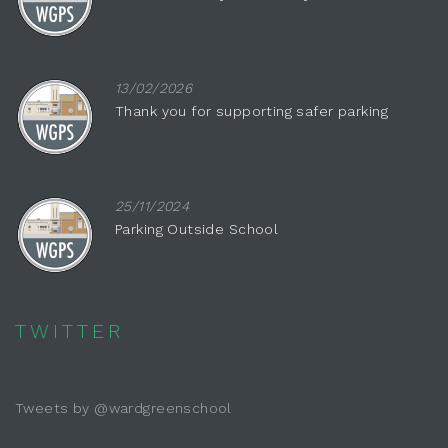
13/02/2026
Thank you for supporting safer parking
25/11/2024
Parking Outside School
TWITTER
Tweets by @wardgreenschool