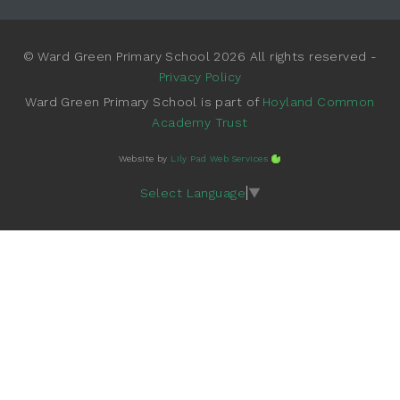
© Ward Green Primary School 2026 All rights reserved -
Privacy Policy
Ward Green Primary School is part of
Hoyland Common
Academy Trust
Website by
Lily Pad Web Services
Select Language
▼