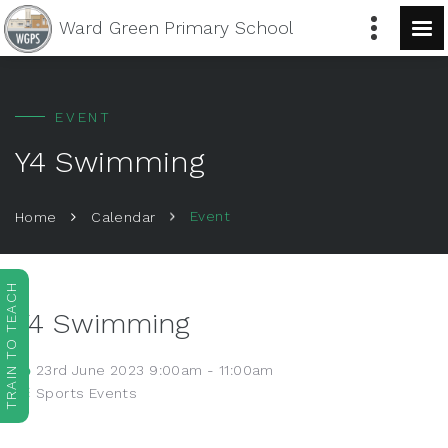
Ward Green
Primary School
EVENT
Y4 Swimming
Event
Home
Calendar
TRAIN TO TEACH
Y4 Swimming
23rd June 2023 9:00am - 11:00am
Sports Events