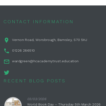
CONTACT INFORMATION
Vernon Road, Worsbrough, Barnsley, S70 5HJ
01226 286510
wardgreen@hcacademytrust.education
RECENT BLOG POSTS
03/03/2026
World Book Day – Thursday 5th March 2026