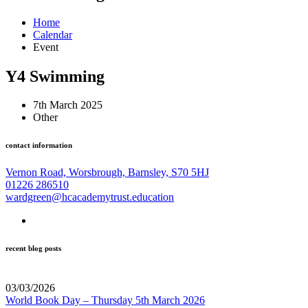
Home
Calendar
Event
Y4 Swimming
7th March 2025
Other
contact information
Vernon Road, Worsbrough, Barnsley, S70 5HJ
01226 286510
wardgreen@hcacademytrust.education
recent blog posts
03/03/2026
World Book Day – Thursday 5th March 2026