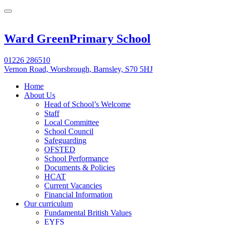
Ward Green
Primary School
01226 286510
Vernon Road, Worsbrough, Barnsley, S70 5HJ
Home
About Us
Head of School’s Welcome
Staff
Local Committee
School Council
Safeguarding
OFSTED
School Performance
Documents & Policies
HCAT
Current Vacancies
Financial Information
Our curriculum
Fundamental British Values
EYFS