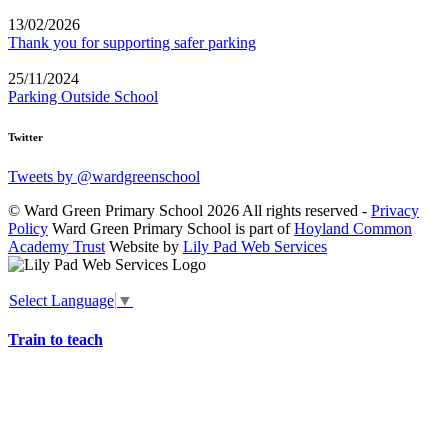
13/02/2026
Thank you for supporting safer parking
25/11/2024
Parking Outside School
Twitter
Tweets by @wardgreenschool
© Ward Green Primary School 2026 All rights reserved -
Privacy
Policy
Ward Green Primary School is part of
Hoyland Common
Academy Trust
Website by
Lily Pad Web Services
Select Language
▼
Train to teach