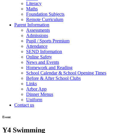
Literacy
Maths
Foundation Subjects
Remote Curriculum
Parent Information
Assessments
Admissions
Pupil / Sports Premium
Attendance
SEND Information
Online Safety
News and Events
Homework and Reading
School Calendar & School Opening Times
Before & After School Clubs
Links
Arbor App
Dinner Menus
Uniform
Contact us
Event
Y4 Swimming