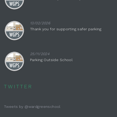
13/02/2026
Thank you for supporting safer parking
25/11/2024
Parking Outside School
TWITTER
Tweets by @wardgreenschool