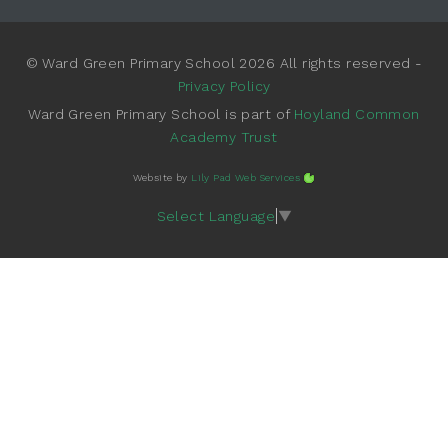
© Ward Green Primary School 2026 All rights reserved -
Privacy Policy
Ward Green Primary School is part of
Hoyland Common
Academy Trust
Website by
Lily Pad Web Services
Select Language
▼