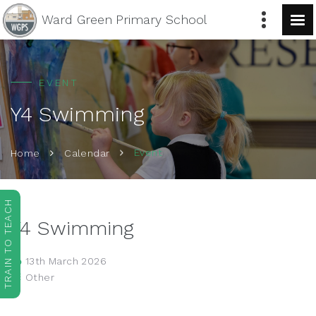
Ward Green
Primary School
EVENT
Y4 Swimming
Event
Home
Calendar
TRAIN TO TEACH
Y4 Swimming
13th March 2026
Other