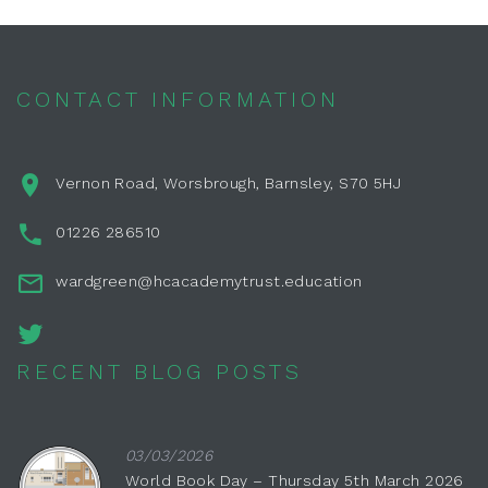
CONTACT INFORMATION
Vernon Road, Worsbrough, Barnsley, S70 5HJ
01226 286510
wardgreen@hcacademytrust.education
RECENT BLOG POSTS
03/03/2026
World Book Day – Thursday 5th March 2026