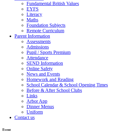
Fundamental British Values
EYFS
Literacy
Maths
Foundation Subjects
Remote Curriculum
Parent Information
Assessments
Admissions
Pupil / Sports Premium
Attendance
SEND Information
Online Safety
News and Events
Homework and Reading
School Calendar & School Opening Times
Before & After School Clubs
Links
Arbor App
Dinner Menus
Uniform
Contact us
Event