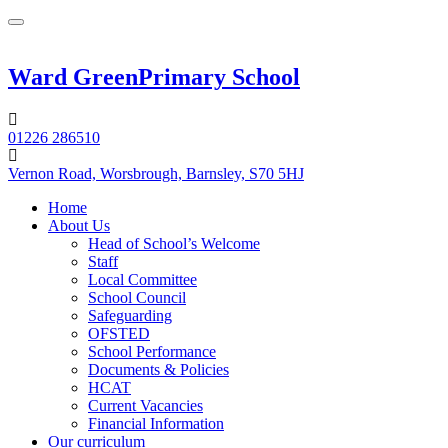
Ward Green
Primary School
01226 286510
Vernon Road, Worsbrough, Barnsley, S70 5HJ
Home
About Us
Head of School’s Welcome
Staff
Local Committee
School Council
Safeguarding
OFSTED
School Performance
Documents & Policies
HCAT
Current Vacancies
Financial Information
Our curriculum