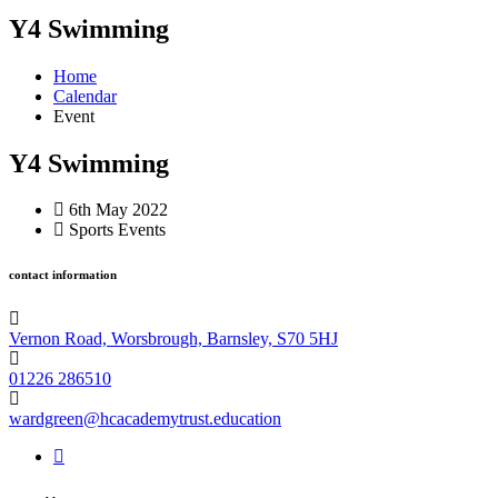
Y4 Swimming
Home
Calendar
Event
Y4 Swimming
6th May 2022
Sports Events
contact information
Vernon Road, Worsbrough, Barnsley, S70 5HJ
01226 286510
wardgreen@hcacademytrust.education