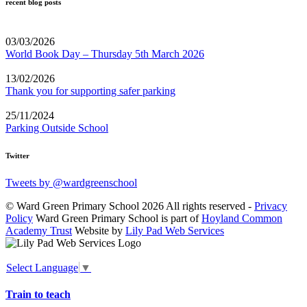
recent blog posts
03/03/2026
World Book Day – Thursday 5th March 2026
13/02/2026
Thank you for supporting safer parking
25/11/2024
Parking Outside School
Twitter
Tweets by @wardgreenschool
© Ward Green Primary School 2026 All rights reserved -
Privacy
Policy
Ward Green Primary School is part of
Hoyland Common
Academy Trust
Website by
Lily Pad Web Services
Select Language
▼
Train to teach