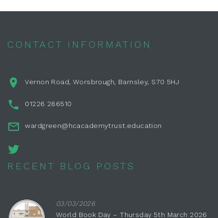
CONTACT INFORMATION
Vernon Road, Worsbrough, Barnsley, S70 5HJ
01226 286510
wardgreen@hcacademytrust.education
RECENT BLOG POSTS
03/03/2026
World Book Day – Thursday 5th March 2026