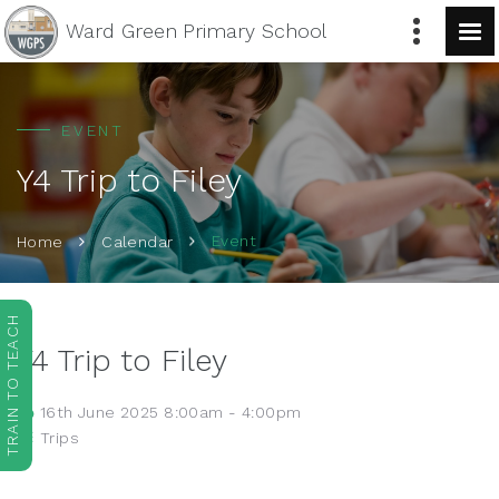
Ward Green
Primary School
EVENT
Y4 Trip to Filey
Event
Home
Calendar
TRAIN TO TEACH
Y4 Trip to Filey
16th June 2025 8:00am - 4:00pm
Trips