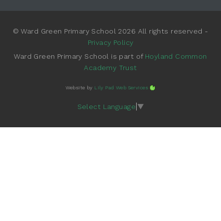
© Ward Green Primary School 2026 All rights reserved -
Privacy Policy
Ward Green Primary School is part of
Hoyland Common
Academy Trust
Website by
Lily Pad Web Services
Select Language
▼