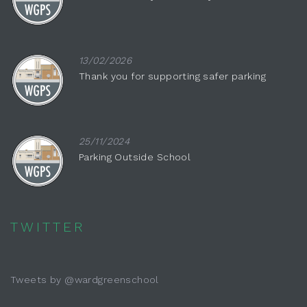
13/02/2026
Thank you for supporting safer parking
25/11/2024
Parking Outside School
TWITTER
Tweets by @wardgreenschool