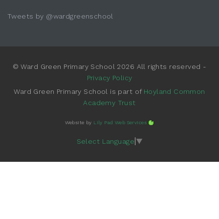
Tweets by @wardgreenschool
© Ward Green Primary School 2026 All rights reserved -
Privacy Policy
Ward Green Primary School is part of
Hoyland Common
Academy Trust
Website by
Lily Pad Web Services
Select Language
▼