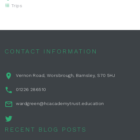
Trips
CONTACT INFORMATION
Vernon Road, Worsbrough, Barnsley, S70 5HJ
01226 286510
wardgreen@hcacademytrust.education
RECENT BLOG POSTS