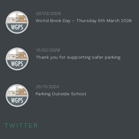
03/03/2026
World Book Day – Thursday 5th March 2026
13/02/2026
Thank you for supporting safer parking
25/11/2024
Parking Outside School
TWITTER