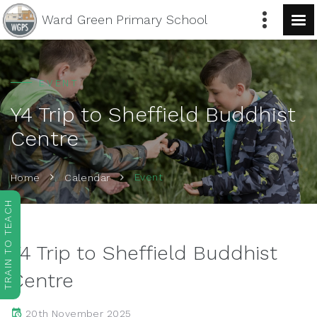
Ward Green
Primary School
EVENT
Y4 Trip to Sheffield Buddhist
Centre
Event
Home
Calendar
TRAIN TO TEACH
Y4 Trip to Sheffield Buddhist
Centre
20th November 2025