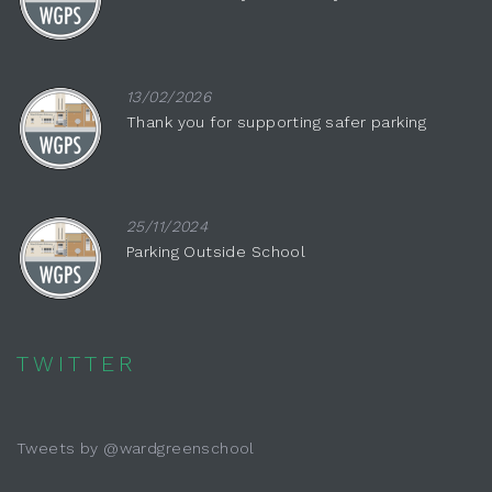
13/02/2026
Thank you for supporting safer parking
25/11/2024
Parking Outside School
TWITTER
Tweets by @wardgreenschool