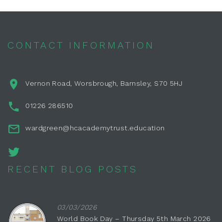
CONTACT INFORMATION
Vernon Road, Worsbrough, Barnsley, S70 5HJ
01226 286510
wardgreen@hcacademytrust.education
RECENT BLOG POSTS
03/03/2026
World Book Day – Thursday 5th March 2026