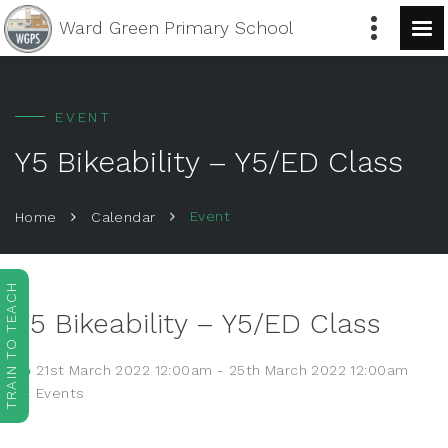
Ward Green
Primary School
EVENT
Y5 Bikeability – Y5/ED Class
Event
Home
Calendar
TRAIN TO TEACH
Y5 Bikeability – Y5/ED Class
21st March 2022 12:00am - 25th March 2022 12:00am
Events