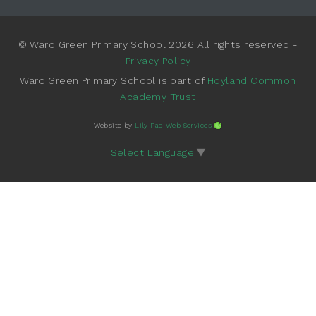
© Ward Green Primary School 2026 All rights reserved -
Privacy Policy
Ward Green Primary School is part of
Hoyland Common
Academy Trust
Website by
Lily Pad Web Services
Select Language
▼