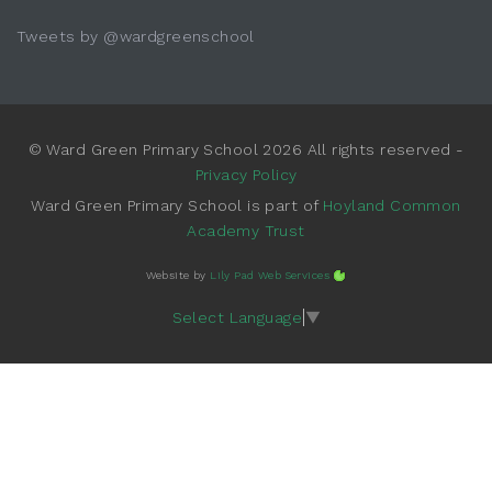
Tweets by @wardgreenschool
© Ward Green Primary School 2026 All rights reserved -
Privacy Policy
Ward Green Primary School is part of
Hoyland Common
Academy Trust
Website by
Lily Pad Web Services
Select Language
▼