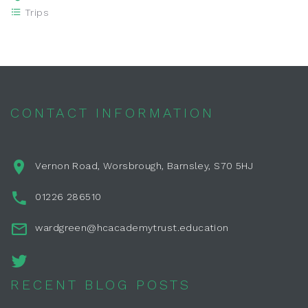
Trips
CONTACT INFORMATION
Vernon Road, Worsbrough, Barnsley, S70 5HJ
01226 286510
wardgreen@hcacademytrust.education
RECENT BLOG POSTS