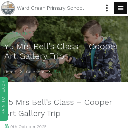
Ward Green
Primary School
EVENT
Y5 Mrs Bell’s Class – Cooper
Art Gallery Trip
Event
Home
Calendar
TRAIN TO TEACH
Y5 Mrs Bell’s Class – Cooper
Art Gallery Trip
9th October 2025