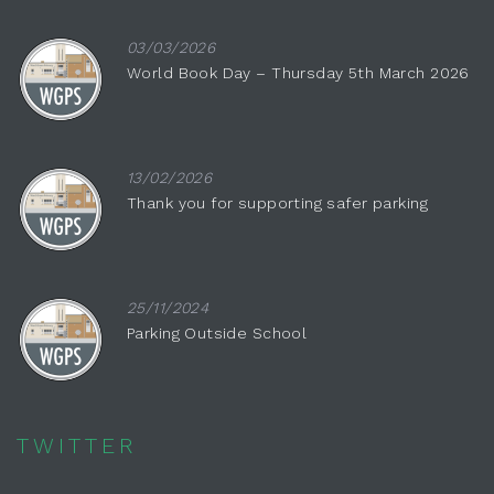
03/03/2026
World Book Day – Thursday 5th March 2026
13/02/2026
Thank you for supporting safer parking
25/11/2024
Parking Outside School
TWITTER