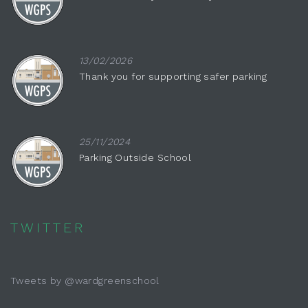
13/02/2026
Thank you for supporting safer parking
25/11/2024
Parking Outside School
TWITTER
Tweets by @wardgreenschool