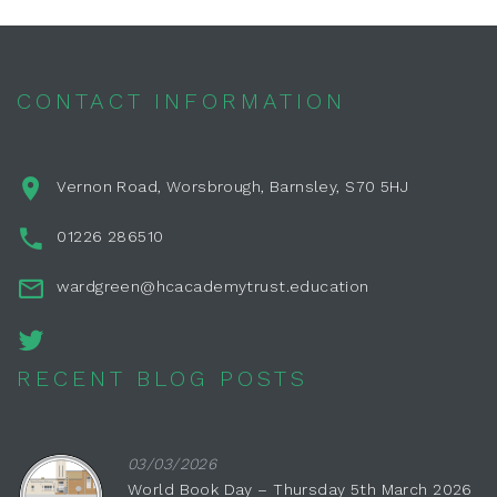
CONTACT INFORMATION
Vernon Road, Worsbrough, Barnsley, S70 5HJ
01226 286510
wardgreen@hcacademytrust.education
RECENT BLOG POSTS
03/03/2026
World Book Day – Thursday 5th March 2026