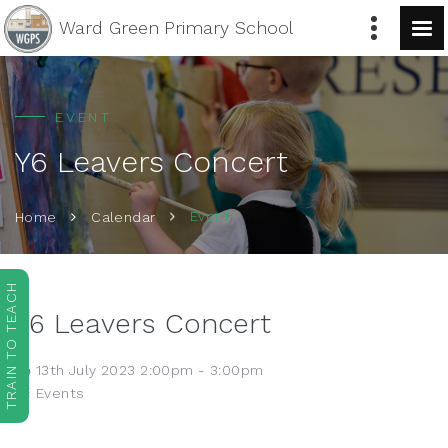
Ward Green
Primary School
EVENT
Y6 Leavers Concert
Event
Home
Calendar
TRAIN TO TEACH
Y6 Leavers Concert
13th July 2023 2:00pm - 3:00pm
Events