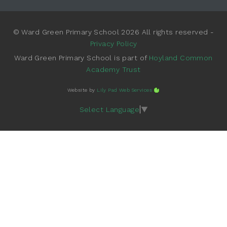
© Ward Green Primary School 2026 All rights reserved -
Privacy Policy
Ward Green Primary School is part of
Hoyland Common
Academy Trust
Website by
Lily Pad Web Services
Select Language
▼