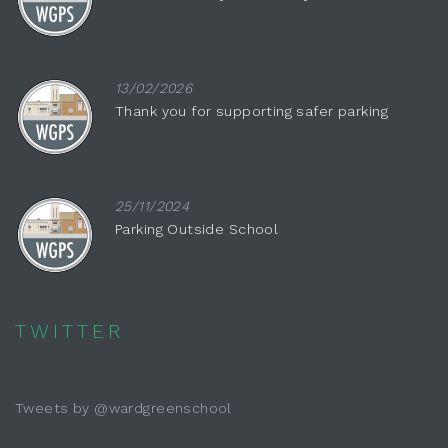
13/02/2026
Thank you for supporting safer parking
25/11/2024
Parking Outside School
TWITTER
Tweets by @wardgreenschool