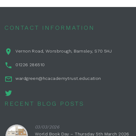
CONTACT INFORMATION
Vernon Road, Worsbrough, Barnsley, S70 5HJ
01226 286510
wardgreen@hcacademytrust.education
RECENT BLOG POSTS
03/03/2026
World Book Day – Thursday 5th March 2026