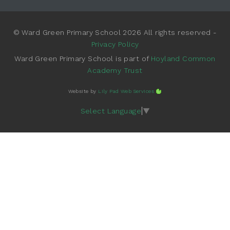
© Ward Green Primary School 2026 All rights reserved -
Privacy Policy
Ward Green Primary School is part of
Hoyland Common
Academy Trust
Website by
Lily Pad Web Services
Select Language
▼