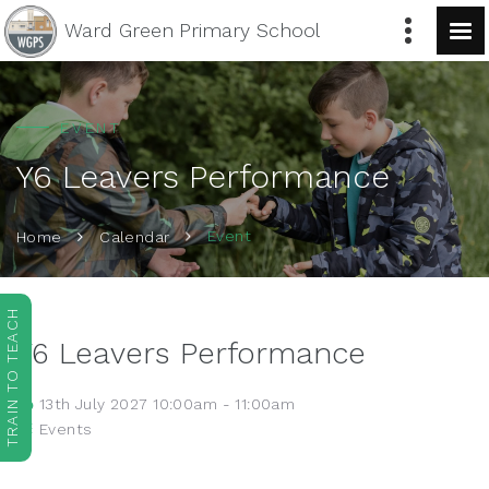
Ward Green
Primary School
EVENT
Y6 Leavers Performance
Event
Home
Calendar
TRAIN TO TEACH
Y6 Leavers Performance
13th July 2027 10:00am - 11:00am
Events