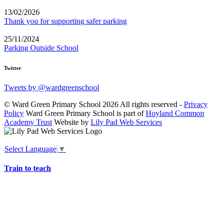
13/02/2026
Thank you for supporting safer parking
25/11/2024
Parking Outside School
Twitter
Tweets by @wardgreenschool
© Ward Green Primary School 2026 All rights reserved -
Privacy
Policy
Ward Green Primary School is part of
Hoyland Common
Academy Trust
Website by
Lily Pad Web Services
Select Language
▼
Train to teach