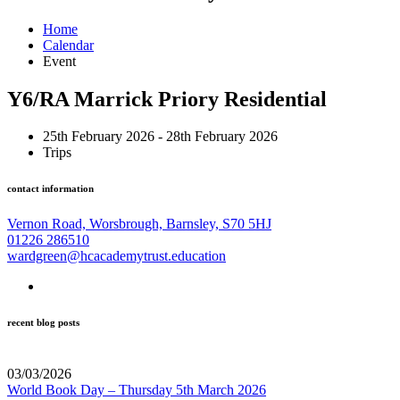
Home
Calendar
Event
Y6/RA Marrick Priory Residential
25th February 2026 - 28th February 2026
Trips
contact information
Vernon Road, Worsbrough, Barnsley, S70 5HJ
01226 286510
wardgreen@hcacademytrust.education
recent blog posts
03/03/2026
World Book Day – Thursday 5th March 2026