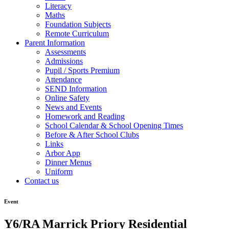
Literacy
Maths
Foundation Subjects
Remote Curriculum
Parent Information
Assessments
Admissions
Pupil / Sports Premium
Attendance
SEND Information
Online Safety
News and Events
Homework and Reading
School Calendar & School Opening Times
Before & After School Clubs
Links
Arbor App
Dinner Menus
Uniform
Contact us
Event
Y6/RA Marrick Priory Residential