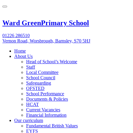
Ward Green
Primary School
01226 286510
Vernon Road, Worsbrough, Barnsley, S70 5HJ
Home
About Us
Head of School’s Welcome
Staff
Local Committee
School Council
Safeguarding
OFSTED
School Performance
Documents & Policies
HCAT
Current Vacancies
Financial Information
Our curriculum
Fundamental British Values
EYFS