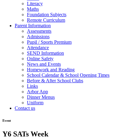
Literacy
Maths
Foundation Subjects
Remote Curriculum
Parent Information
Assessments
Admissions
Pupil / Sports Premium
Attendance
SEND Information
Online Safety
News and Events
Homework and Reading
School Calendar & School Opening Times
Before & After School Clubs
Links
Arbor App
Dinner Menus
Uniform
Contact us
Event
Y6 SATs Week