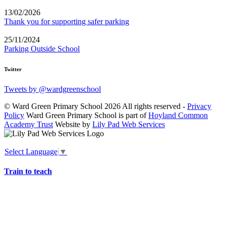
13/02/2026
Thank you for supporting safer parking
25/11/2024
Parking Outside School
Twitter
Tweets by @wardgreenschool
© Ward Green Primary School 2026 All rights reserved -
Privacy
Policy
Ward Green Primary School is part of
Hoyland Common
Academy Trust
Website by
Lily Pad Web Services
Select Language
▼
Train to teach