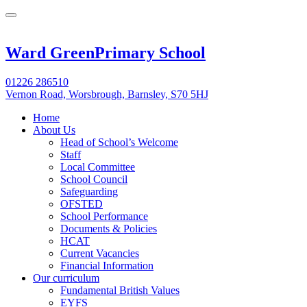
Ward Green
Primary School
01226 286510
Vernon Road, Worsbrough, Barnsley, S70 5HJ
Home
About Us
Head of School’s Welcome
Staff
Local Committee
School Council
Safeguarding
OFSTED
School Performance
Documents & Policies
HCAT
Current Vacancies
Financial Information
Our curriculum
Fundamental British Values
EYFS