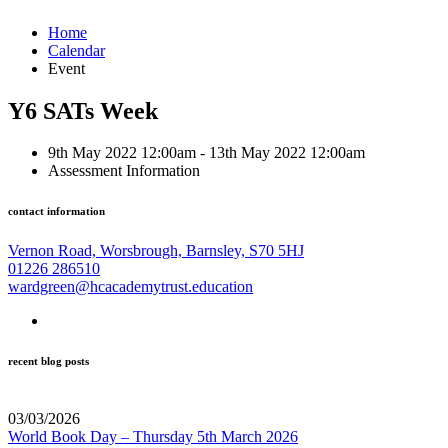
Home
Calendar
Event
Y6 SATs Week
9th May 2022 12:00am - 13th May 2022 12:00am
Assessment Information
contact information
Vernon Road, Worsbrough, Barnsley, S70 5HJ
01226 286510
wardgreen@hcacademytrust.education
recent blog posts
03/03/2026
World Book Day – Thursday 5th March 2026