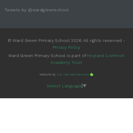
Tweets by @wardgreenschool
© Ward Green Primary School 2026 All rights reserved -
Privacy Policy
Ward Green Primary School is part of
Hoyland Common
Academy Trust
Website by
Lily Pad Web Services
Select Language
▼