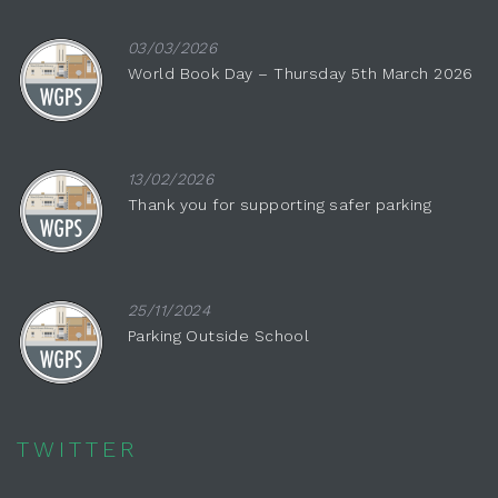
03/03/2026
World Book Day – Thursday 5th March 2026
13/02/2026
Thank you for supporting safer parking
25/11/2024
Parking Outside School
TWITTER