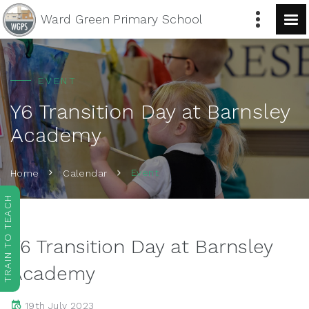
Ward Green
Primary School
EVENT
Y6 Transition Day at Barnsley
Academy
Event
Home
Calendar
TRAIN TO TEACH
Y6 Transition Day at Barnsley
Academy
19th July 2023