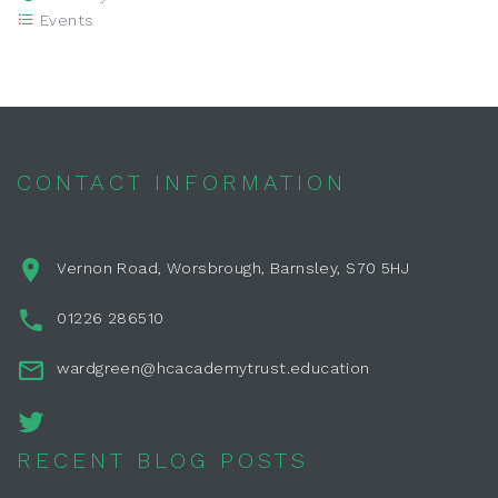
Events
CONTACT INFORMATION
Vernon Road, Worsbrough, Barnsley, S70 5HJ
01226 286510
wardgreen@hcacademytrust.education
RECENT BLOG POSTS