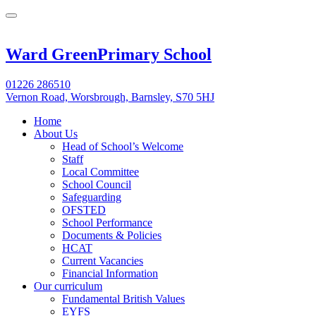
Ward Green
Primary School
01226 286510
Vernon Road, Worsbrough, Barnsley, S70 5HJ
Home
About Us
Head of School’s Welcome
Staff
Local Committee
School Council
Safeguarding
OFSTED
School Performance
Documents & Policies
HCAT
Current Vacancies
Financial Information
Our curriculum
Fundamental British Values
EYFS