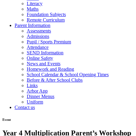
Literacy
Maths
Foundation Subjects
Remote Curriculum
Parent Information
Assessments
Admissions
Pupil / Sports Premium
Attendance
SEND Information
Online Safety
News and Events
Homework and Reading
School Calendar & School Opening Times
Before & After School Clubs
Links
Arbor App
Dinner Menus
Uniform
Contact us
Event
Year 4 Multiplication Parent’s Workshop