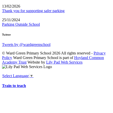
13/02/2026
Thank you for supporting safer parking
25/11/2024
Parking Outside School
Twitter
Tweets by @wardgreenschool
© Ward Green Primary School 2026 All rights reserved -
Privacy
Policy
Ward Green Primary School is part of
Hoyland Common
Academy Trust
Website by
Lily Pad Web Services
Select Language
▼
Train to teach