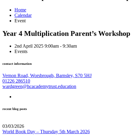
Home
Calendar
Event
Year 4 Multiplication Parent’s Workshop
2nd April 2025 9:00am - 9:30am
Events
contact information
Vernon Road, Worsbrough, Barnsley, S70 5HJ
01226 286510
wardgreen@hcacademytrust.education
recent blog posts
03/03/2026
World Book Day – Thursday 5th March 2026