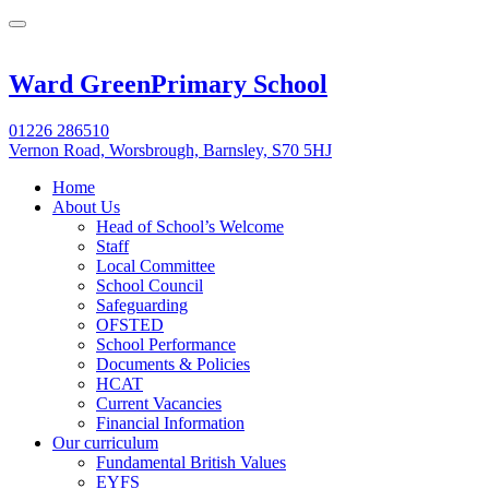
Ward Green
Primary School
01226 286510
Vernon Road, Worsbrough, Barnsley, S70 5HJ
Home
About Us
Head of School’s Welcome
Staff
Local Committee
School Council
Safeguarding
OFSTED
School Performance
Documents & Policies
HCAT
Current Vacancies
Financial Information
Our curriculum
Fundamental British Values
EYFS