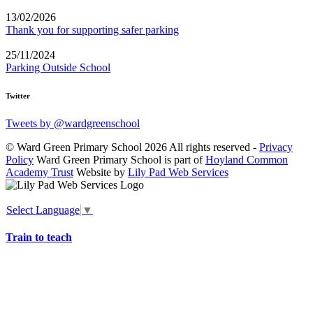
13/02/2026
Thank you for supporting safer parking
25/11/2024
Parking Outside School
Twitter
Tweets by @wardgreenschool
© Ward Green Primary School 2026 All rights reserved -
Privacy
Policy
Ward Green Primary School is part of
Hoyland Common
Academy Trust
Website by
Lily Pad Web Services
Select Language
▼
Train to teach