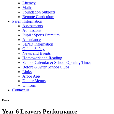
Literacy
Maths
Foundation Subjects
Remote Curriculum
Parent Information
Assessments
Admissions
Pupil / Sports Premium
Attendance
SEND Information
Online Safety
News and Events
Homework and Reading
School Calendar & School Opening Times
Before & After School Clubs
Links
Arbor App
Dinner Menus
Uniform
Contact us
Event
Year 6 Leavers Performance