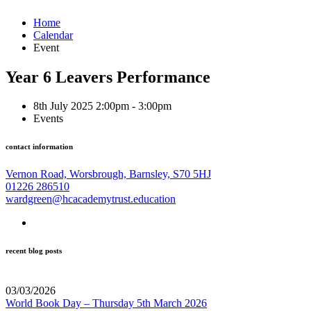
Home
Calendar
Event
Year 6 Leavers Performance
8th July 2025 2:00pm - 3:00pm
Events
contact information
Vernon Road, Worsbrough, Barnsley, S70 5HJ
01226 286510
wardgreen@hcacademytrust.education
recent blog posts
03/03/2026
World Book Day – Thursday 5th March 2026