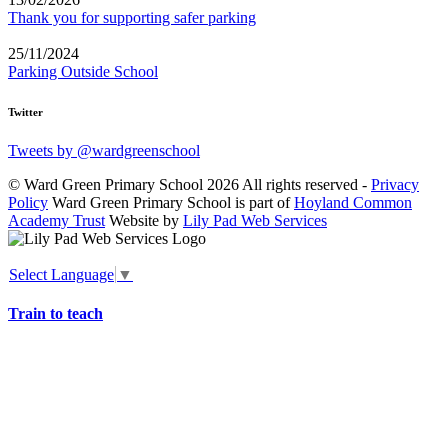
Thank you for supporting safer parking
25/11/2024
Parking Outside School
Twitter
Tweets by @wardgreenschool
© Ward Green Primary School 2026 All rights reserved -
Privacy
Policy
Ward Green Primary School is part of
Hoyland Common
Academy Trust
Website by
Lily Pad Web Services
Select Language
▼
Train to teach