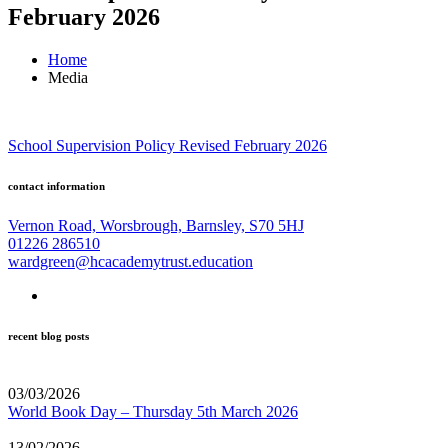
February 2026
Home
Media
School Supervision Policy Revised February 2026
contact information
Vernon Road, Worsbrough, Barnsley, S70 5HJ
01226 286510
wardgreen@hcacademytrust.education
recent blog posts
03/03/2026
World Book Day – Thursday 5th March 2026
13/02/2026