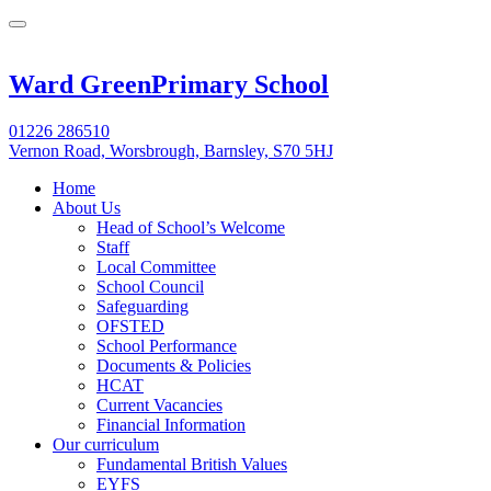
Ward Green
Primary School
01226 286510
Vernon Road, Worsbrough, Barnsley, S70 5HJ
Home
About Us
Head of School’s Welcome
Staff
Local Committee
School Council
Safeguarding
OFSTED
School Performance
Documents & Policies
HCAT
Current Vacancies
Financial Information
Our curriculum
Fundamental British Values
EYFS