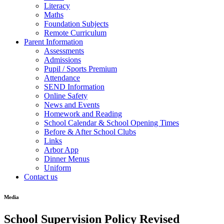
Literacy
Maths
Foundation Subjects
Remote Curriculum
Parent Information
Assessments
Admissions
Pupil / Sports Premium
Attendance
SEND Information
Online Safety
News and Events
Homework and Reading
School Calendar & School Opening Times
Before & After School Clubs
Links
Arbor App
Dinner Menus
Uniform
Contact us
Media
School Supervision Policy Revised