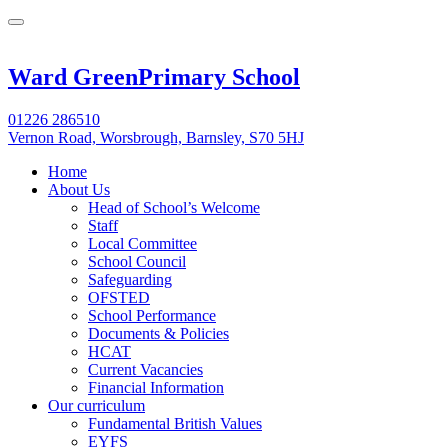
Ward Green
Primary School
01226 286510
Vernon Road, Worsbrough, Barnsley, S70 5HJ
Home
About Us
Head of School’s Welcome
Staff
Local Committee
School Council
Safeguarding
OFSTED
School Performance
Documents & Policies
HCAT
Current Vacancies
Financial Information
Our curriculum
Fundamental British Values
EYFS