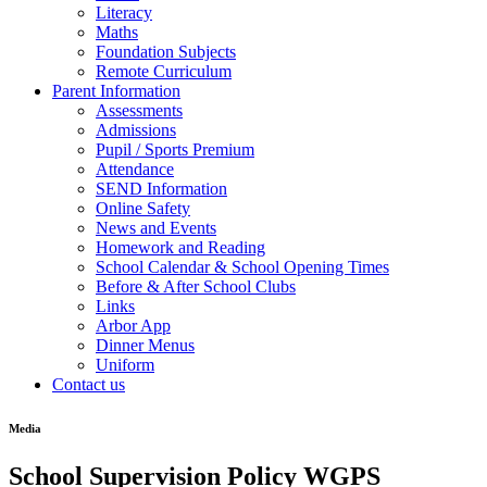
Literacy
Maths
Foundation Subjects
Remote Curriculum
Parent Information
Assessments
Admissions
Pupil / Sports Premium
Attendance
SEND Information
Online Safety
News and Events
Homework and Reading
School Calendar & School Opening Times
Before & After School Clubs
Links
Arbor App
Dinner Menus
Uniform
Contact us
Media
School Supervision Policy WGPS