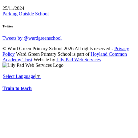
25/11/2024
Parking Outside School
Twitter
Tweets by @wardgreenschool
© Ward Green Primary School 2026 All rights reserved -
Privacy
Policy
Ward Green Primary School is part of
Hoyland Common
Academy Trust
Website by
Lily Pad Web Services
Select Language
▼
Train to teach