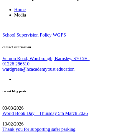
Home
Media
School Supervision Policy WGPS
contact information
Vernon Road, Worsbrough, Barnsley, S70 5HJ
01226 286510
wardgreen@hcacademytrust.education
recent blog posts
03/03/2026
World Book Day – Thursday 5th March 2026
13/02/2026
Thank you for supporting safer parking