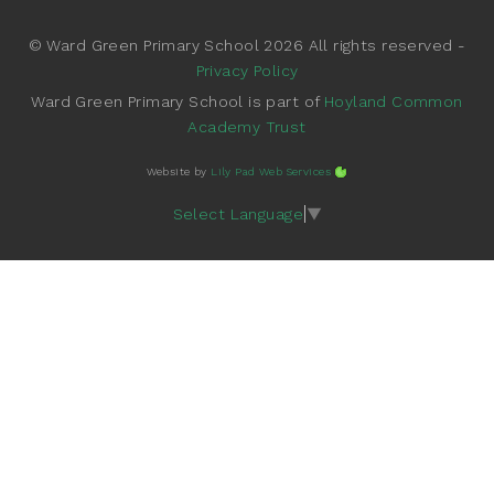
© Ward Green Primary School 2026 All rights reserved -
Privacy Policy
Ward Green Primary School is part of
Hoyland Common
Academy Trust
Website by
Lily Pad Web Services
Select Language
▼