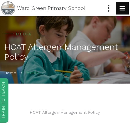
Ward Green
Primary School
MEDIA
HCAT Allergen Management
Policy
Media
Home
TRAIN TO TEACH
HCAT Allergen Management Policy