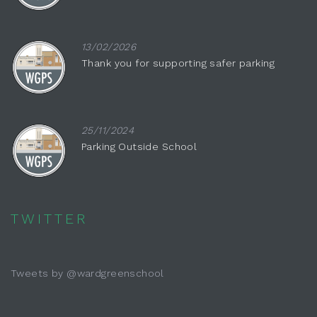
13/02/2026
Thank you for supporting safer parking
25/11/2024
Parking Outside School
TWITTER
Tweets by @wardgreenschool