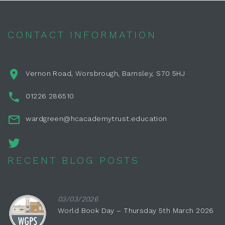
CONTACT INFORMATION
Vernon Road, Worsbrough, Barnsley, S70 5HJ
01226 286510
wardgreen@hcacademytrust.education
RECENT BLOG POSTS
03/03/2026
World Book Day – Thursday 5th March 2026