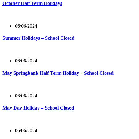
October Half Term Holidays
06/06/2024
Summer Holidays – School Closed
06/06/2024
May Springbank Half Term Holiday – School Closed
06/06/2024
May Day Holiday – School Closed
06/06/2024