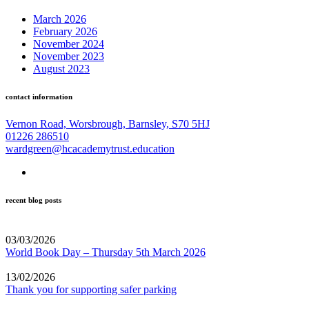
March 2026
February 2026
November 2024
November 2023
August 2023
contact information
Vernon Road, Worsbrough, Barnsley, S70 5HJ
01226 286510
wardgreen@hcacademytrust.education
recent blog posts
03/03/2026
World Book Day – Thursday 5th March 2026
13/02/2026
Thank you for supporting safer parking