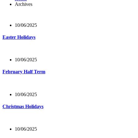
Archives
10/06/2025
Easter Holidays
10/06/2025
February Half Term
10/06/2025
Christmas Holidays
10/06/2025