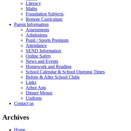
Literacy
Maths
Foundation Subjects
Remote Curriculum
Parent Information
Assessments
Admissions
Pupil / Sports Premium
Attendance
SEND Information
Online Safety
News and Events
Homework and Reading
School Calendar & School Opening Times
Before & After School Clubs
Links
Arbor App
Dinner Menus
Uniform
Contact us
Archives
Home