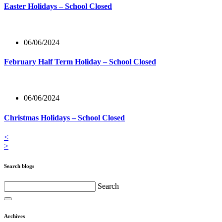
Easter Holidays – School Closed
06/06/2024
February Half Term Holiday – School Closed
06/06/2024
Christmas Holidays – School Closed
<
>
Search blogs
Search
Archives