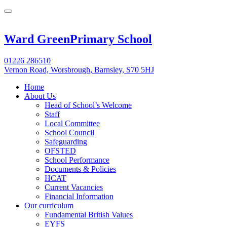
Ward Green
Primary School
01226 286510
Vernon Road, Worsbrough, Barnsley, S70 5HJ
Home
About Us
Head of School’s Welcome
Staff
Local Committee
School Council
Safeguarding
OFSTED
School Performance
Documents & Policies
HCAT
Current Vacancies
Financial Information
Our curriculum
Fundamental British Values
EYFS